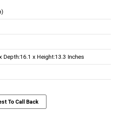
n)
x Depth:16.1 x Height:13.3 Inches
st To Call Back
lowatt (kW)
teel