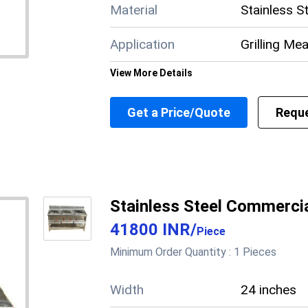
Brand
Material
Stainless S
Model No.
Volts
Application
Grilling Me
Electrical Load
View More Details
Working area
Supply Ability
6 Per Mont
Get a Price/Quote
Reque
Main Domestic
Meghalaya,
Market
Manipur, Bi
About this product
Stainless Steel Commercia
41800 INR
/
Piece
Minimum Order Quantity :
1 Pieces
Width
24 inches