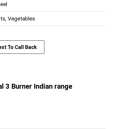
Celfrost (Toastmaster)
teel
E-DP-818
220V
ats, Vegetables
3 KW
550 x 450 x 230 (W x D x H) mm
h
st To Call Back
 Mizoram, West Bengal, Sikkim, Assam,
har, Tripura, Jharkhand, Odisha
l 3 Burner Indian range