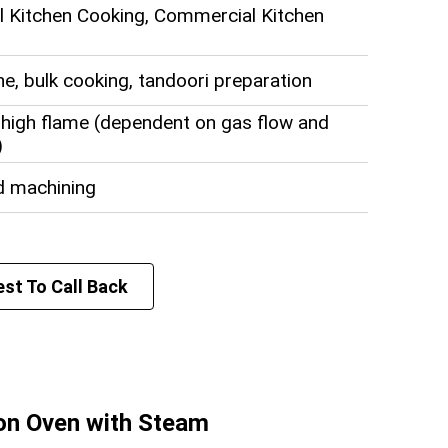
 Kitchen Cooking, Commercial Kitchen
ine, bulk cooking, tandoori preparation
high flame (dependent on gas flow and
)
d machining
ommercial size
st To Call Back
r
tion
fied Petroleum Gas)
ion Oven with Steam