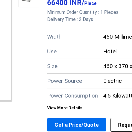
66400 INR
/
Power Consumption
Manual gas 
Piece
Minimum Order Quantity :
1 Pieces
Other Material
Cast Iron (
Delivery Time :
2 Days
Noise Level
Low
Width
460 Millim
Material
Stainless S
Use
Hotel
Load Capacity
Heavy-duty;
Size
460 x 370 
Length
Approximat
Power Source
Electric
Freestandin
Installation Guideline
Power Consumption
technician f
4.5 Kilowat
Height
34 inches
View More Details
Material
Stainless S
Heavy duty,
Features
Get a Price/Quote
Reque
pan suppor
Length
370 Millim