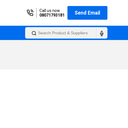
Call us now
Send Email
08071793181