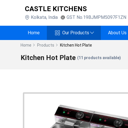
CASTLE KITCHENS
Kolkata
,
India
GST No.
19BJMPM5097F1ZN
Home
Our Products
About Us
Home
Products
Kitchen Hot Plate
Kitchen Hot Plate
(
11
products available)