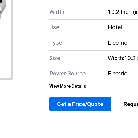
Width
10.2 Inch (i
Use
Hotel
Type
Electric
Size
Width:10.2 
Power Source
Electric
View More Details
Power Indicator
Yes
Get a Price/Quote
Reque
Power Consumption
3.25 KW Ki
Material
Stainless S