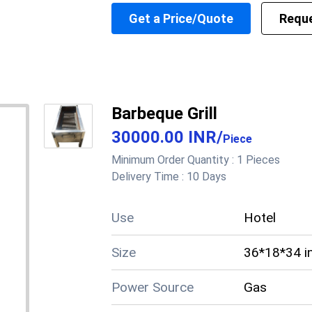
External Dimension
Get a Price/Quote
Reque
Length
550 Millim
Working Voltage
Electrical Load
Height
230 Millim
Tank Volume
Working Temp Range
Application
Commercial
Barbeque Grill
30000.00 INR
/
Piece
Supply Ability
50 Per Mon
Minimum Order Quantity :
1 Pieces
Delivery Time :
10 Days
Cheque, Cas
Payment Terms
Paypal
Use
Hotel
Main Domestic
West Benga
Market
Size
36*18*34 i
About this product
Power Source
Gas
Product details