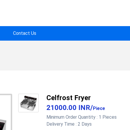
Contact Us
Celfrost Fryer
21000.00 INR
/
Piece
Minimum Order Quantity :
1 Pieces
Delivery Time :
2 Days