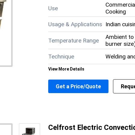
Commercial
Use
Cooking
Usage & Applications
Indian cuis
Ambient to 
Temperature Range
burner size
Technique
Welding an
View More Details
Size
Standard c
Get a Price/Quote
Reque
Shape
Rectangula
Power Supply
Gas connec
Power Source
LPG (Lique
Celfrost Electric Convect