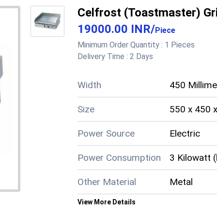
Length
16.1 Inch (i
Celfrost (Toastmaster) Gr
19000.00 INR
/
Height
13.3 Inch (i
Piece
Minimum Order Quantity :
1 Pieces
Color
Red
Delivery Time :
2 Days
Automatic Shut Off
Yes
Width
450 Millim
Size
550 x 450 
Supply Ability
50 Per Mon
Cheque, Pay
Power Source
Electric
Payment Terms
(CID)
Power Consumption
3 Kilowatt 
Main Domestic
West Benga
Market
Other Material
Metal
About this product
View More Details
Product details
Material
Stainless S