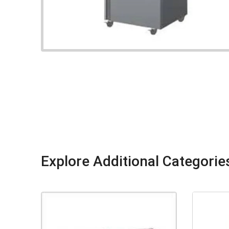
Explore Additional Categorie