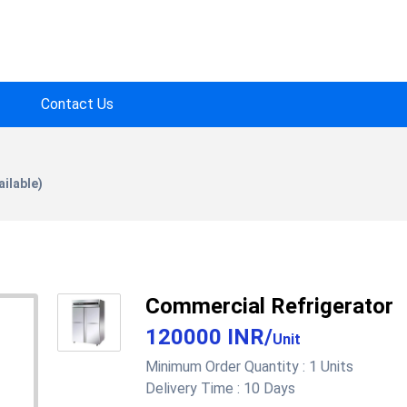
Contact Us
ilable)
Commercial Refrigerator
120000 INR
/
Unit
Minimum Order Quantity :
1 Units
Delivery Time :
10 Days