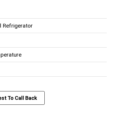
z
 Refrigerator
perature
st To Call Back
teel