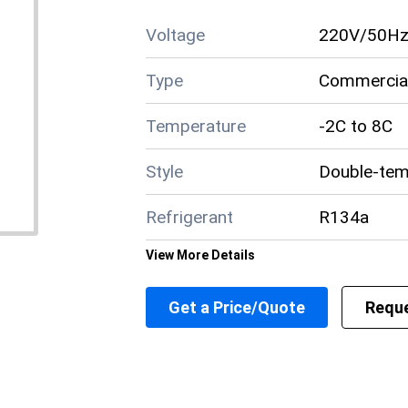
Voltage
220V/50H
Type
Commercial
Temperature
-2C to 8C
Style
Double-tem
Refrigerant
R134a
View More Details
Power
400W
Get a Price/Quote
Reque
Material
Stainless S
Layer
3-4