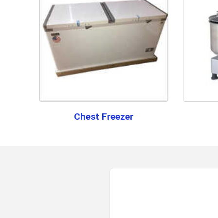
Chest Freezer