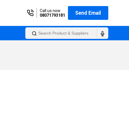
Call us now
Send Email
08071793181