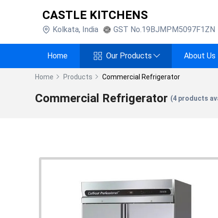
CASTLE KITCHENS
Kolkata
,
India
GST No.
19BJMPM5097F1ZN
Home
Our Products
About Us
Home
Products
Commercial Refrigerator
Commercial Refrigerator
(
4
products ava