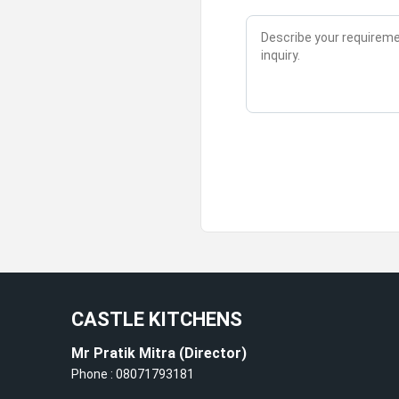
CASTLE KITCHENS
Mr Pratik Mitra
(
Director
)
Phone :
08071793181