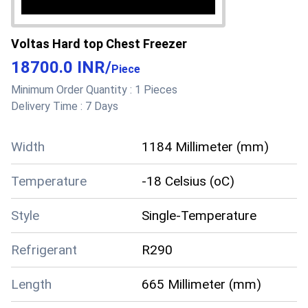
Voltas Hard top Chest Freezer
18700.0 INR
/
Piece
Minimum Order Quantity :
1 Pieces
Delivery Time :
7 Days
Width
1184 Millimeter (mm)
Temperature
-18 Celsius (oC)
Style
Single-Temperature
Refrigerant
R290
Length
665 Millimeter (mm)