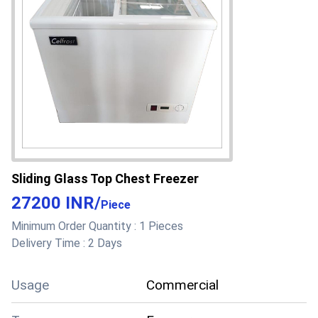
Main Domestic
All India
Market
About this product
Sliding Glass Top Chest Freezer
27200 INR
/
Piece
Minimum Order Quantity :
1 Pieces
Delivery Time :
2 Days
Usage
Commercial