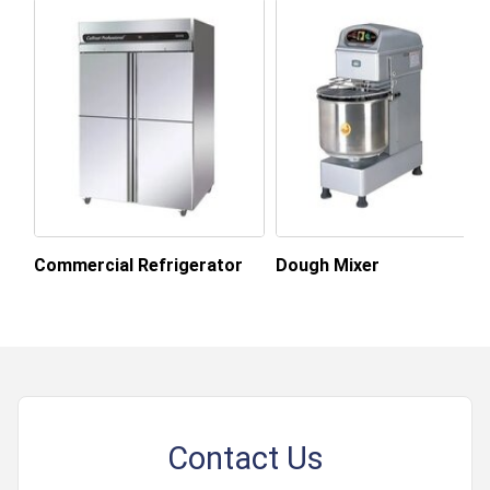
Market
About this product
Commercial Refrigerator
Dough Mixer
Contact Us