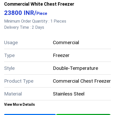
Commercial White Chest Freezer
temperatures with excellent insulation, they stay
cool even during power cuts. Their durable,
23800 INR
/
Piece
corrosion-resistant body and eco-friendly,
Minimum Order Quantity :
1 Pieces
energy-efficient design ensure long-lasting
Delivery Time :
2 Days
performance
Usage
Commercial
Type
Freezer
Style
Double-Temperature
Product Type
Commercial Chest Freezer
Material
Stainless Steel
View More Details
Color
White