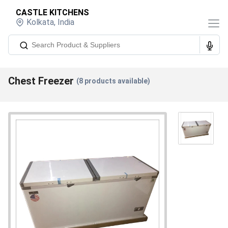
CASTLE KITCHENS
Kolkata
,
India
Chest Freezer
(
8
products available)