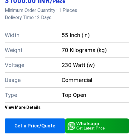
31000.00 INR
/
quantities. The idea is to store the food items
Piece
for several days, this kind of freezer is featured
Minimum Order Quantity :
1 Pieces
Delivery Time :
2 Days
with a stainless steel body.
Product details
Width
55 Inch (in)
Size
Medium
Number of Doors
1
Weight
70 Kilograms (kg)
Usage/Application
Restaurant
Color
White
Voltage
Capacity
230 Watt (w)
341 Liter
Power Source
Electric
Door Type
Top Open Door
Usage
Commercial
Body Material
Stainless Steel
Frequency
50 Hz
Type
Top Open
Weight
59 kg
View More Details
Convertible temperature -
Temperature
+2 to +8 Degree and -18
Whatsapp
Get a Price/Quote
to -24 Degree Celsius (oC)
Get Latest Price