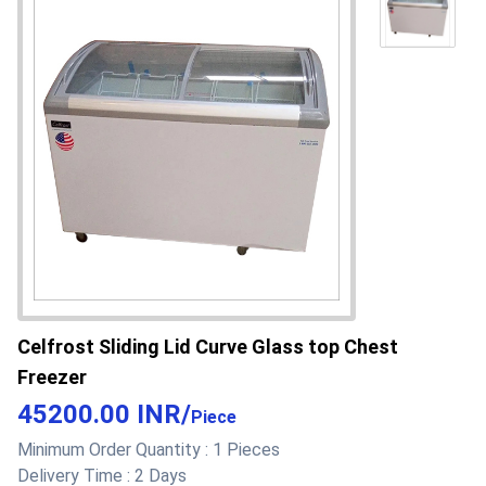
Freezer
Refrigerant
R290
502 at attractive introductory offer
Product Type
Hard top chest freezer
Power
Electric Watt (w)
Material
PPGI Indian
Length
28 Inch (in)
Height
33 Inch (in)
Celfrost Sliding Lid Curve Glass top Chest
Design
Plain
Freezer
Contain Filters
Yes
45200.00 INR
/
Piece
Minimum Order Quantity :
1 Pieces
Color
White
Delivery Time :
2 Days