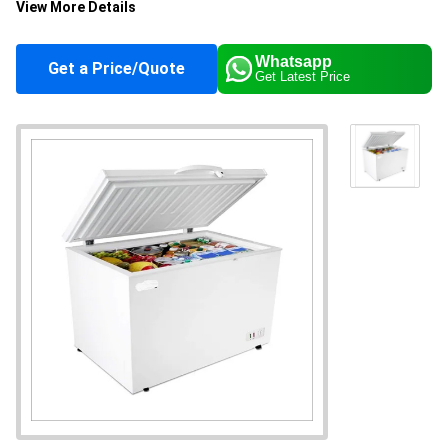
View More Details
Height
830 Millimeter (mm)
Whatsapp
Get a Price/Quote
Get Latest Price
Color
White
Capacity
295 Ltr
Supply Ability
5 Per Day
Sample Available
No
Main Domestic
All India, West Bengal
Market
About this product
Hard Top Chest Freezers are ideal for storing ice
creams and frozen foods. Built for high