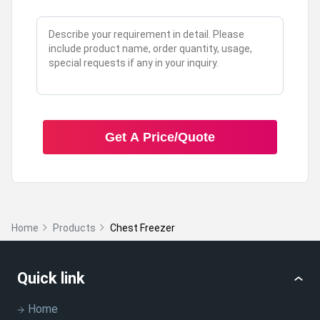
Get A Price/Quote
Home
Products
Chest Freezer
Quick link
Home