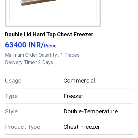
Double Lid Hard Top Chest Freezer
63400 INR
/
Piece
Minimum Order Quantity :
1 Pieces
Delivery Time :
2 Days
Usage
Commercial
Type
Freezer
Style
Double-Temperature
Product Type
Chest Freezer