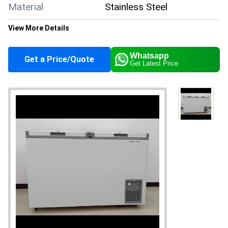
Material
Stainless Steel
View More Details
Color
White
Whatsapp
Get a Price/Quote
Get Latest Price
Climate Type
Cooling
Supply Ability
50 Per Month
Payment Terms
Cash in Advance (CID)
Main Domestic
All India
Market
About this product