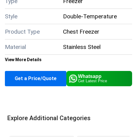
Type
Freezer
Style
Double-Temperature
Product Type
Chest Freezer
Material
Stainless Steel
View More Details
Color
White
Whatsapp
Get a Price/Quote
Get Latest Price
Climate Type
Cooling
Supply Ability
50 Per Month
Explore Additional Categories
Payment Terms
Cash in Advance (CID)
Main Domestic
All India