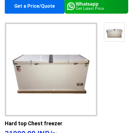
Whatsapp
Get a Price/Quote
Get Latest Price
Climate Type
Cooling
Supply Ability
50 Per Month
Payment Terms
Cash in Advance (CID)
Main Domestic
All India
Market
About this product
The Commercial White Chest Freezer finds
application in shops, ice cream parlors, grocery
stores, and supermarkets. This freezer is
specially designed for stocking frozen food
Hard top Chest freezer
products, dairy items, and ice cream in huge