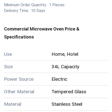
Minimum Order Quantity :
1 Pieces
Delivery Time :
10 Days
Commercial Microwave Oven
Price &
Specifications
Use
Home, Hotel
Size
34L Capacity
Power Source
Electric
Other Material
Tempered Glass
Material
Stainless Steel