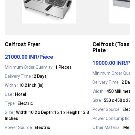
Celfrost Fryer
Celfrost (Toastm
Plate
21000.00 INR
/
Piece
19000.00 INR
/
Pi
Minimum Order Quantity :
1 Pieces
Minimum Order Quanti
Delivery Time :
2 Days
Delivery Time :
2 Days
Width
:
10.2 Inch (in)
Width
:
450 Millimete
Use
:
Hotel
Size
:
550 x 450 x 23
Type
:
Electric
Power Source
:
Electr
Size
:
Width:10.2 x Depth:16.1 x Height:13.3
Inches
Power Consumption
:
Power Source
:
Electric
Other Material
:
Metal