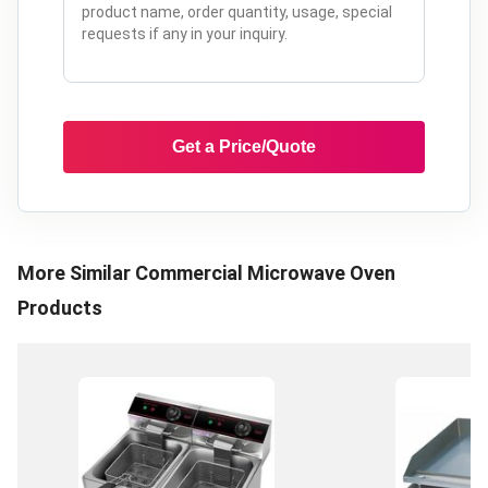
Get a Price/Quote
More Similar
Commercial Microwave Oven
Products