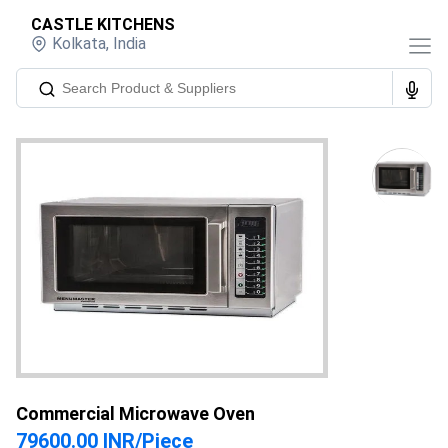
CASTLE KITCHENS
Kolkata
,
India
Commercial Microwave Oven
79600.00 INR
/
Piece