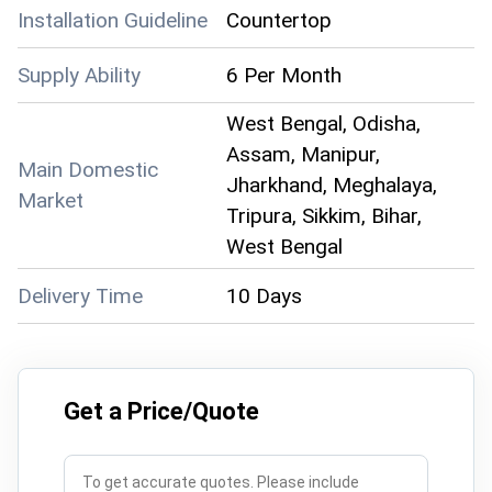
Installation Guideline
Countertop
Supply Ability
6 Per Month
West Bengal, Odisha,
Assam, Manipur,
Main Domestic
Jharkhand, Meghalaya,
Market
Tripura, Sikkim, Bihar,
West Bengal
Delivery Time
10 Days
Get a Price/Quote