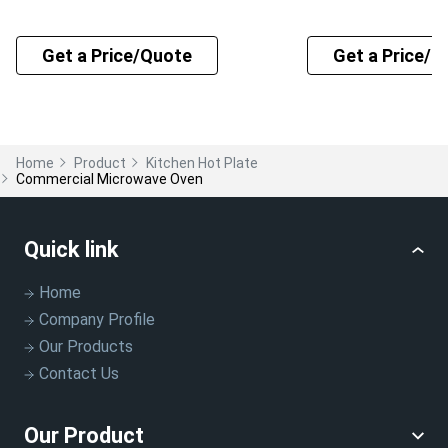
Get a Price/Quote
Get a Price/Q
Home
Product
Kitchen Hot Plate
Commercial Microwave Oven
Quick link
Home
Company Profile
Our Products
Contact Us
Our Product