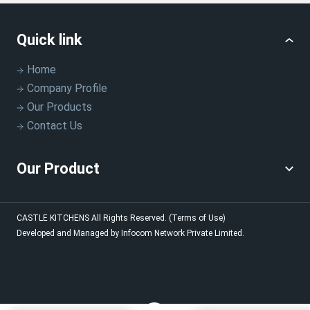
Quick link
Home
Company Profile
Our Products
Contact Us
Our Product
CASTLE KITCHENS
All Rights Reserved.
(Terms of Use)
Developed and Managed by
Infocom Network Private Limited.