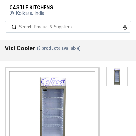
CASTLE KITCHENS
Kolkata
,
India
Visi Cooler
(
5
products available)