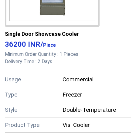
Single Door Showcase Cooler
36200 INR
/
Piece
Minimum Order Quantity :
1 Pieces
Delivery Time :
2 Days
Usage
Commercial
Type
Freezer
Style
Double-Temperature
Product Type
Visi Cooler