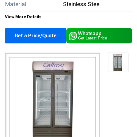
Material
Stainless Steel
View More Details
Color
Grey
Whatsapp
Get a Price/Quote
Get Latest Price
Climate Type
Cooling
Capacity
400 Liter/day
Supply Ability
50 Per Month
Payment Terms
Cash in Advance (CID)
Main Domestic
All India
Market
About this product