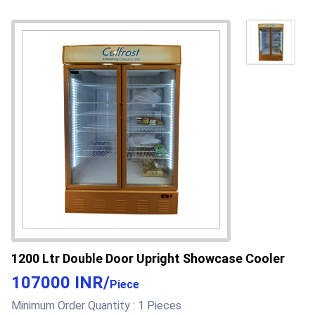
Capacity
800 Liter/day
Supply Ability
50 Per Month
Cash Advance (CA), Cash
Payment Terms
in Advance (CID), Paypal,
Cheque
Main Domestic
West Bengal
Market
About this product
1200 Ltr Double Door Upright Showcase Cooler
107000 INR
/
Piece
Minimum Order Quantity :
1 Pieces