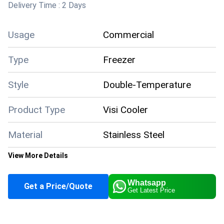
Delivery Time :
2 Days
Usage
Commercial
Type
Freezer
Style
Double-Temperature
Product Type
Visi Cooler
Material
Stainless Steel
View More Details
Color
Brown
Whatsapp
Get a Price/Quote
Get Latest Price
Climate Type
Cooling
Capacity
1200 Liter/day