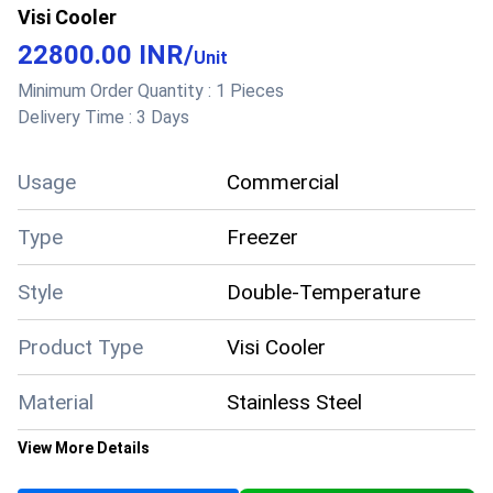
Visi Cooler
22800.00 INR
/
Unit
Minimum Order Quantity :
1 Pieces
Delivery Time :
3 Days
Usage
Commercial
Type
Freezer
Style
Double-Temperature
Product Type
Visi Cooler
Material
Stainless Steel
View More Details
Color
White