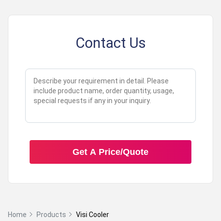
Contact Us
Get A Price/Quote
Home
Products
Visi Cooler