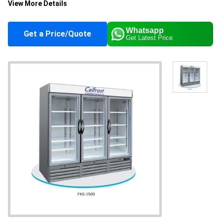
View More Details
Climate Type
Cooling
Whatsapp
Get a Price/Quote
Get Latest Price
Capacity
600 Liter/day
Supply Ability
50 Per Month
Payment Terms
Cash in Advance (CID)
Main Domestic
All India
Market
About this product
Product details
Automation Grade
Automatic
Usage/Application
Commercial
Material
Mild Steel