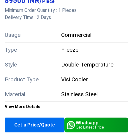
89500 INR
/
Dimension
Piece
(WxDxH) Inch
Minimum Order Quantity :
1 Pieces
Model Name/Number
FKG - 1500
Delivery Time :
2 Days
Storage Capacity
1657 L
Number Of Doors
3
Usage/Application
Cooler
Usage
Commercial
Type
Freezer
Style
Double-Temperature
Product Type
Visi Cooler
Material
Stainless Steel
View More Details
Color
White
Whatsapp
Get a Price/Quote
Get Latest Price
Climate Type
Cooling